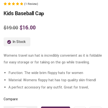
(1 Review)
Rated
Kids Baseball Cap
5.00
out of 5
$
16.00
$
19.00
In Stock
Womens travel sun hat is incredibly convenient as it is foldable
for easy storage or for taking on the go while traveling.
Function: The wide brim floppy hats for women
Material: Womens floppy hat has top quality skin-friendl
A perfect accessory for any outfit. Great for travel,
Compare