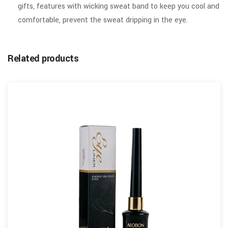
gifts, features with wicking sweat band to keep you cool and
comfortable, prevent the sweat dripping in the eye.
Related products