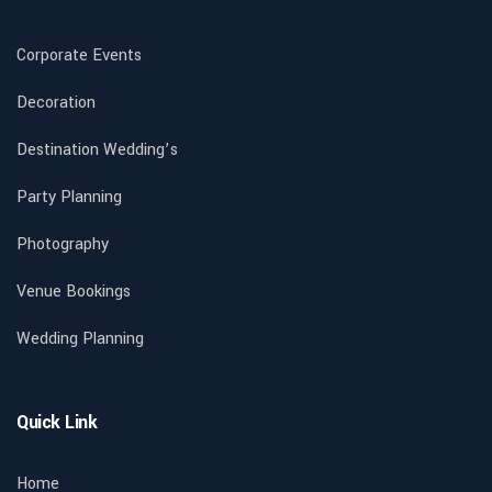
Corporate Events
Decoration
Destination Wedding’s
Party Planning
Photography
Venue Bookings
Wedding Planning
Quick Link
Home