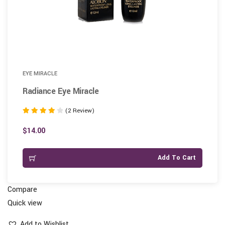
EYE MIRACLE
Radiance Eye Miracle
(2 Review)
Rated
4.00
$
14.00
out of 5
Add To Cart
Compare
Quick view
Add to Wishlist