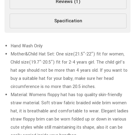
Reviews (1)
Spacification
Hand Wash Only
Mother&Child Hat Set: One size(21.5″-22″) fit for women,
Child size(19.7″-20.5″) fit for 2-4 years girl. The child girl’s
hat age should not be more than 4 years old. If you want to
buy a suitable hat for your baby, make sure her head
circumference is no more than 20.5 inches.
Material: Womens floppy hat has top quality skin-friendly
straw material. Soft straw fabric braided wide brim women
hat, it is breathable and comfortable to wear. Elegant ladies
straw floppy brim can be worn folded up or down in various
cute styles while still maintaining its shape, also it can be