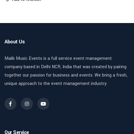
About Us
Malik Music Events is a full service event management
company based in Delhi NCR, India that was created by pairing
together our passion for business and events. We bring a fresh,
unique approach to the event management industry.
Our Service