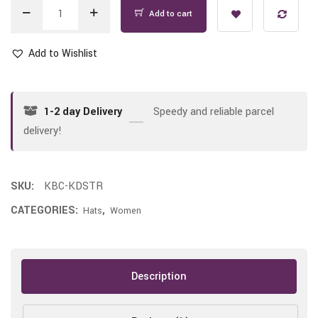
Add to cart
Add to Wishlist
1-2 day Delivery
Speedy and reliable parcel
delivery!
SKU:
KBC-KDSTR
CATEGORIES:
,
Hats
Women
Description