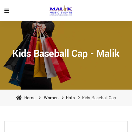
Kids Baseball Cap - Malik
Home
Women
Hats
Kids Baseball Cap