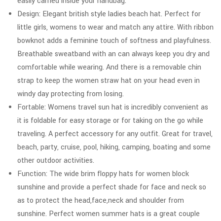
easily carried inside your handbag.
Design: Elegant british style ladies beach hat. Perfect for
little girls, womens to wear and match any attire. With ribbon
bowknot adds a feminine touch of softness and playfulness.
Breathable sweatband with an can always keep you dry and
comfortable while wearing. And there is a removable chin
strap to keep the women straw hat on your head even in
windy day protecting from losing.
Fortable: Womens travel sun hat is incredibly convenient as
it is foldable for easy storage or for taking on the go while
traveling. A perfect accessory for any outfit. Great for travel,
beach, party, cruise, pool, hiking, camping, boating and some
other outdoor activities.
Function: The wide brim floppy hats for women block
sunshine and provide a perfect shade for face and neck so
as to protect the head,face,neck and shoulder from
sunshine. Perfect women summer hats is a great couple