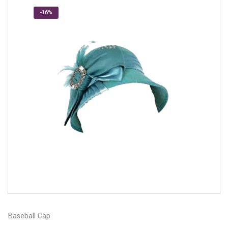
-16%
Baseball Cap