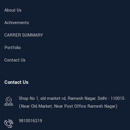
About Us
Achivements
CARRER SUMMARY
Portfolio
Contact Us
Contact Us
Shop No 1, old market rd, Ramesh Nagar, Delhi - 110015
(Near Old Market, Near Post Office Ramesh Nagar)
9810016219