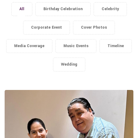
All
Birthday Celebration
Celebrity
Corporate Event
Cover Photos
Media Coverage
Music Events
Timeline
Wedding