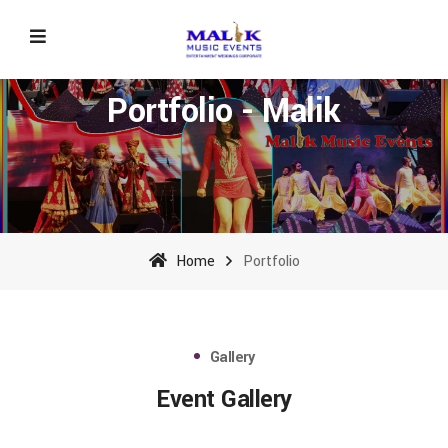
Portfolio - Malik
Home
Portfolio
Gallery
Event Gallery