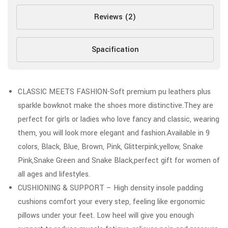
Reviews (2)
Spacification
CLASSIC MEETS FASHION-Soft premium pu leathers plus
sparkle bowknot make the shoes more distinctive.They are
perfect for girls or ladies who love fancy and classic, wearing
them, you will look more elegant and fashion.Available in 9
colors, Black, Blue, Brown, Pink, Glitterpink,yellow, Snake
Pink,Snake Green and Snake Black,perfect gift for women of
all ages and lifestyles.
CUSHIONING & SUPPORT – High density insole padding
cushions comfort your every step, feeling like ergonomic
pillows under your feet. Low heel will give you enough