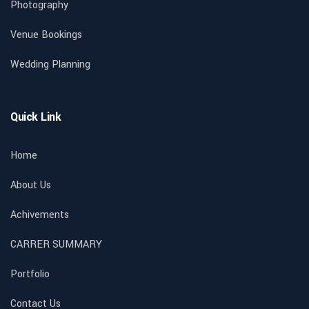
Photography
Venue Bookings
Wedding Planning
Quick Link
Home
About Us
Achivements
CARRER SUMMARY
Portfolio
Contact Us