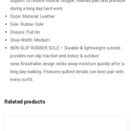
support to reduce muscle fatigue, relieves pain and pressure
during a long day hard work.
Outer Material: Leather
Sole: Rubber Sole
Closure: Pull On
Shoe Width: Medium
NON SLIP RUBBER SOLE – Durable & lightweight outsole
provides non slip traction and indoor & outdoor
wear.Breathable design wicks away moisture quickly after a
long day walking. Features quilted details can best pair with
every outfit.
Related products