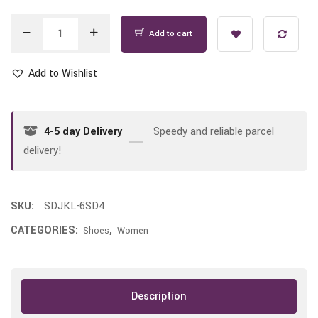
Add to cart
Add to Wishlist
4-5 day Delivery
Speedy and reliable parcel
delivery!
SKU:
SDJKL-6SD4
CATEGORIES:
,
Shoes
Women
Description