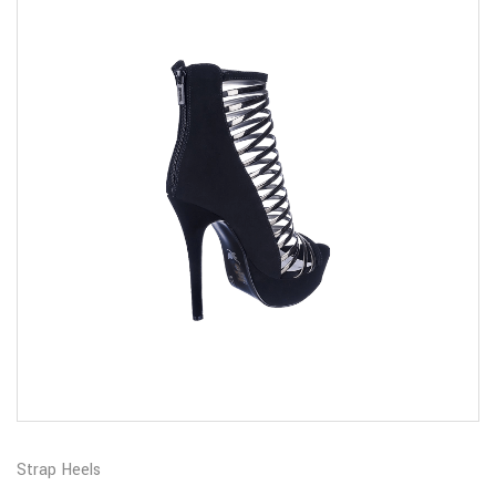
Strap Heels