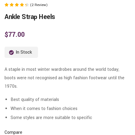
(2 Review)
Rated
Ankle Strap Heels
4.50
out of 5
$
77.00
In Stock
A staple in most winter wardrobes around the world today,
boots were not recognised as high fashion footwear until the
1970s.
Best quality of materials
When it comes to fashion choices
Some styles are more suitable to specific
Compare