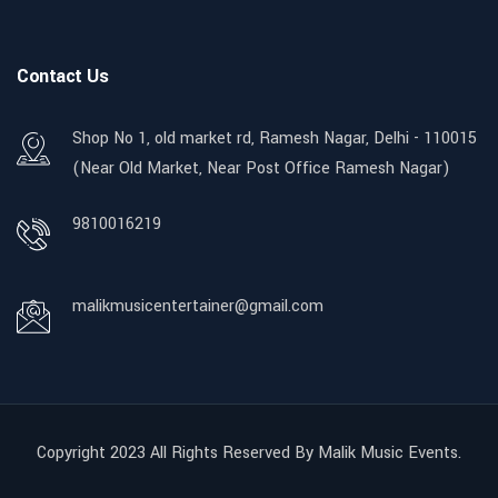
Contact Us
Shop No 1, old market rd, Ramesh Nagar, Delhi - 110015
(Near Old Market, Near Post Office Ramesh Nagar)
9810016219
malikmusicentertainer@gmail.com
Copyright 2023 All Rights Reserved By Malik Music Events.