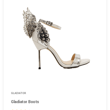
GLADIATOR
Gladiator Boots