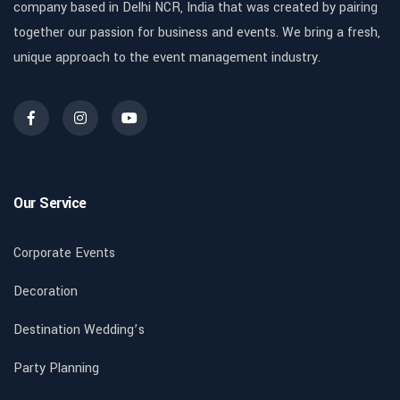
company based in Delhi NCR, India that was created by pairing
together our passion for business and events. We bring a fresh,
unique approach to the event management industry.
Our Service
Corporate Events
Decoration
Destination Wedding’s
Party Planning