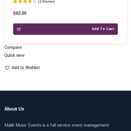
(2 Review)
Rated
4.50
$
62.00
out of 5
Add To Cart
Compare
Quick view
Add to Wishlist
About Us
Malik Music Events is a full service event management