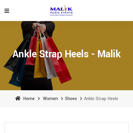
Ankle Strap Heels - Malik
Home
Women
Shoes
Ankle Strap Heels