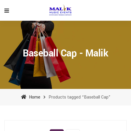
Baseball Cap - Malik
Home
Products tagged “Baseball Cap”