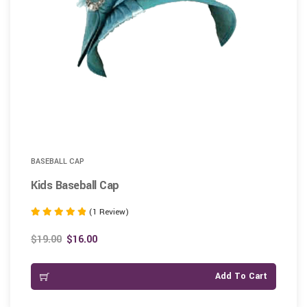
BASEBALL CAP
Kids Baseball Cap
(1 Review)
Rated
5.00
$
19.00
$
16.00
out of 5
Add To Cart