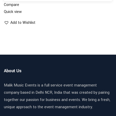
Compare
Quick view
Add to Wishlist
About Us
Malik Music Events is a full service event management
company based in Delhi NCR, India that was created by pairing
together our passion for business and events. We bring a fresh,
unique approach to the event management industry.