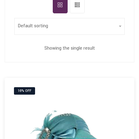
Default sorting
Showing the single result
16% OFF