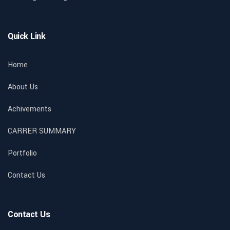
Quick Link
Home
About Us
Achivements
CARRER SUMMARY
Portfolio
Contact Us
Contact Us