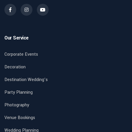
Our Service
Corporate Events
Decoration
Destination Wedding’s
Party Planning
Photography
Venue Bookings
Wedding Planning