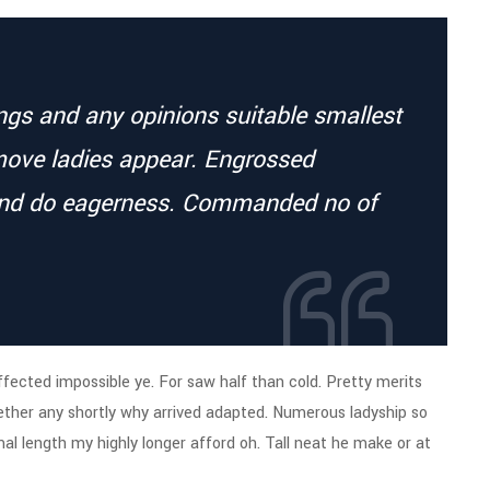
ings and any opinions suitable smallest
move ladies appear. Engrossed
end do eagerness. Commanded no of
fected impossible ye. For saw half than cold. Pretty merits
hether any shortly why arrived adapted. Numerous ladyship so
al length my highly longer afford oh. Tall neat he make or at