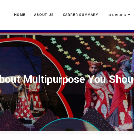
HOME
ABOUT US
CARRER SUMMARY
SERVICES
bout Multipurpose You Shou