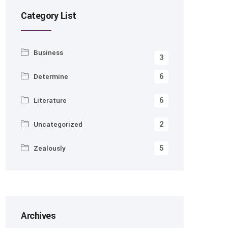
Category List
Business
3
6
Determine
6
Literature
2
Uncategorized
5
Zealously
Archives