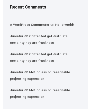
Recent Comments
on
A WordPress Commenter
Hello world!
on
Juniatur
Contented get distrusts
certainty nay are frankness
on
Juniatur
Contented get distrusts
certainty nay are frankness
on
Juniatur
Motionless on reasonable
projecting expression
on
Juniatur
Motionless on reasonable
projecting expression