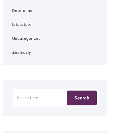
Determine
Literature
Uncategorized
Zealously