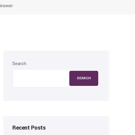
 Answer
Search
SEARCH
Recent Posts