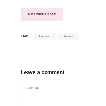
PREVIOUS POST
TAGS:
Postman
Sucess
Leave a comment