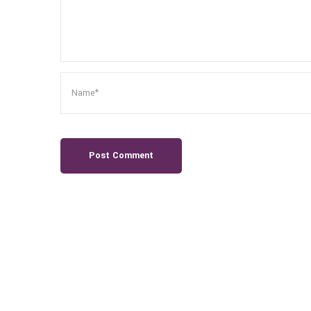
Post Comment