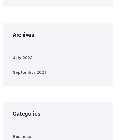
Archives
July 2023
September 2021
Categories
Business