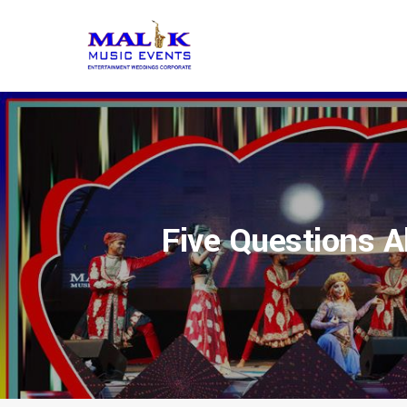
Five Questions A