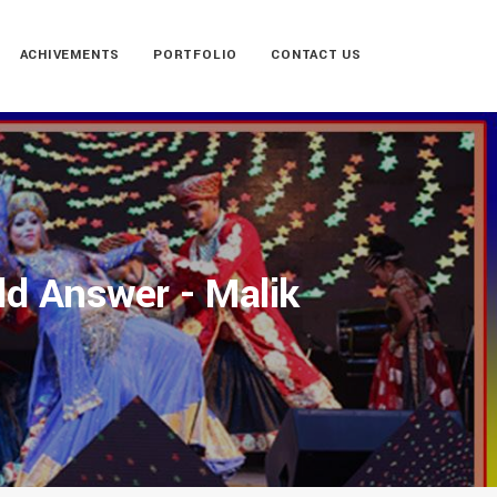
ACHIVEMENTS
PORTFOLIO
CONTACT US
ld Answer - Malik