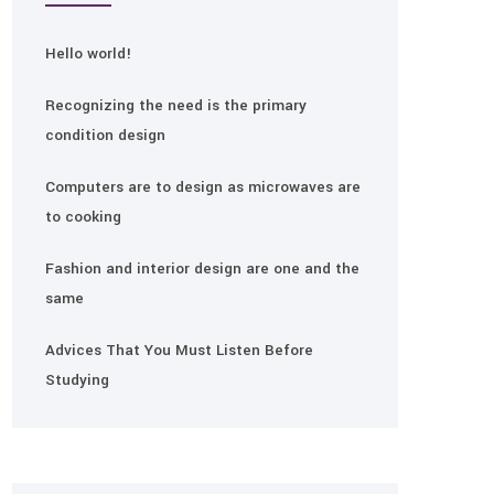
Hello world!
Recognizing the need is the primary
condition design
Computers are to design as microwaves are
to cooking
Fashion and interior design are one and the
same
Advices That You Must Listen Before
Studying