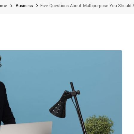
ome
Business
Five Questions About Multipurpose You Should