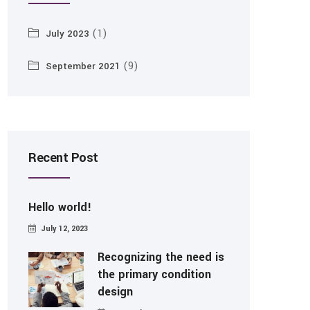
(1)
July 2023
(9)
September 2021
Recent Post
Hello world!
July 12, 2023
Recognizing the need is
the primary condition
design