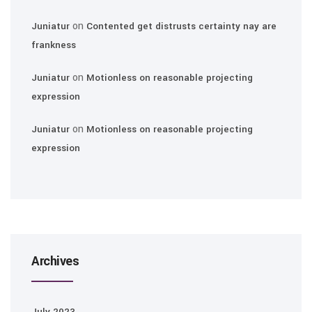
on
Juniatur
Contented get distrusts certainty nay are
frankness
on
Juniatur
Motionless on reasonable projecting
expression
on
Juniatur
Motionless on reasonable projecting
expression
Archives
July 2023