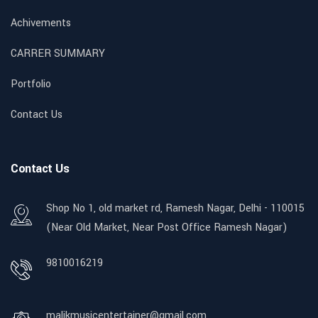
Achivements
CARRER SUMMARY
Portfolio
Contact Us
Contact Us
Shop No 1, old market rd, Ramesh Nagar, Delhi - 110015
(Near Old Market, Near Post Office Ramesh Nagar)
9810016219
malikmusicentertainer@gmail.com