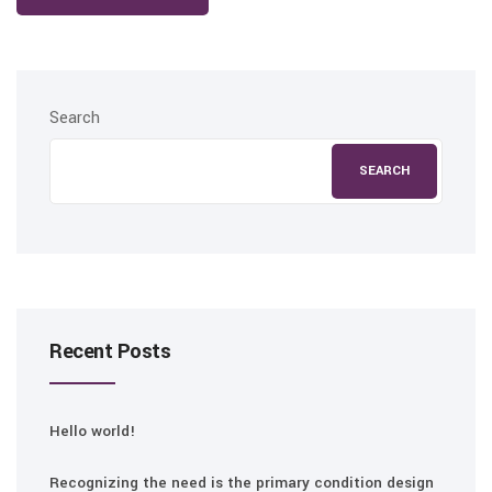
Search
SEARCH
Recent Posts
Hello world!
Recognizing the need is the primary condition design