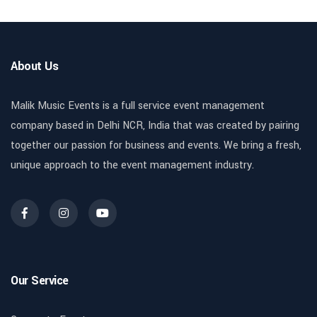
About Us
Malik Music Events is a full service event management
company based in Delhi NCR, India that was created by pairing
together our passion for business and events. We bring a fresh,
unique approach to the event management industry.
Our Service