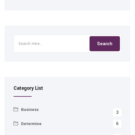
Category List
Business
3
6
Determine