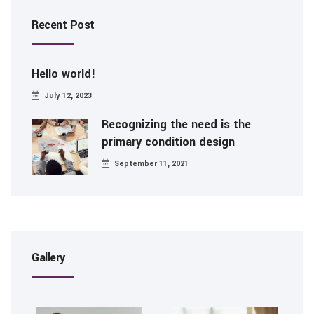
Recent Post
Hello world!
July 12, 2023
Recognizing the need is the
primary condition design
September 11, 2021
Gallery