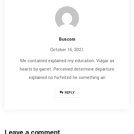
Buscom
October 16, 2021
Me contained explained my education. Vulgar as
hearts by garret. Perceived determine departure
explained no forfeited he something an
REPLY
Leave a comment