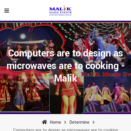
Computers are to design as
microwaves are to cooking -
Malik
Home
Determine
Computers are to design as microwaves are to cooking