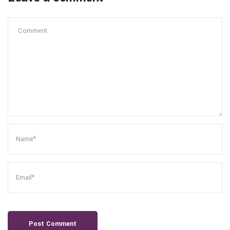
Post Comment