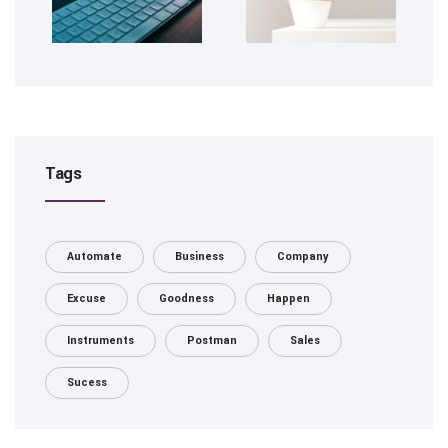
Tags
Automate
Business
Company
Excuse
Goodness
Happen
Instruments
Postman
Sales
Sucess