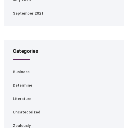
September 2021
Categories
Business
Determine
Literature
Uncategorized
Zealously