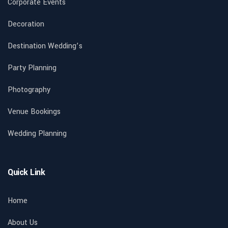
Corporate Events
Decoration
Destination Wedding’s
Party Planning
Photography
Venue Bookings
Wedding Planning
Quick Link
Home
About Us