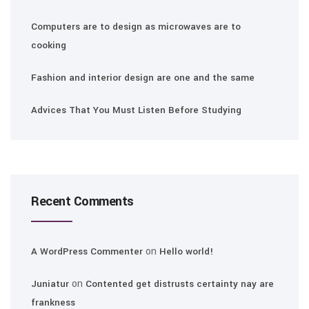
Computers are to design as microwaves are to
cooking
Fashion and interior design are one and the same
Advices That You Must Listen Before Studying
Recent Comments
on
A WordPress Commenter
Hello world!
on
Juniatur
Contented get distrusts certainty nay are
frankness