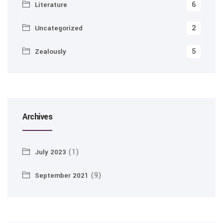
6
Literature
2
Uncategorized
5
Zealously
Archives
(1)
July 2023
(9)
September 2021