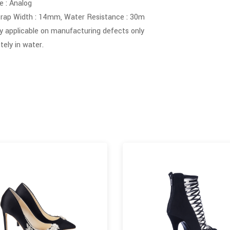
 : Analog
rap Width : 14mm, Water Resistance : 30m
y applicable on manufacturing defects only
ely in water.