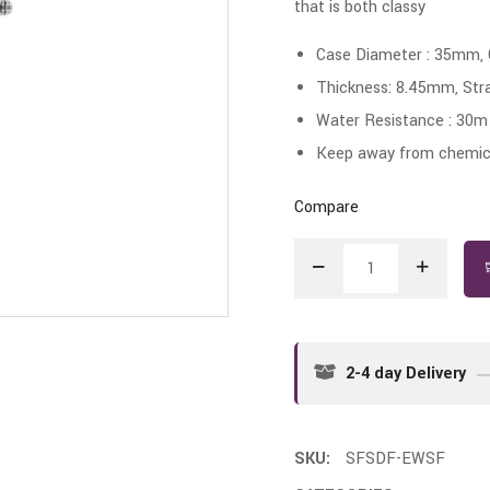
that is both classy
Case Diameter : 35mm,
Thickness: 8.45mm, Str
Water Resistance : 30m
Keep away from chemica
Compare
2-4 day Delivery
SKU:
SFSDF-EWSF