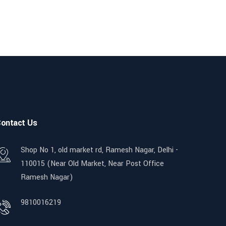
ontact Us
Shop No 1, old market rd, Ramesh Nagar, Delhi -
110015 (Near Old Market, Near Post Office
Ramesh Nagar)
9810016219