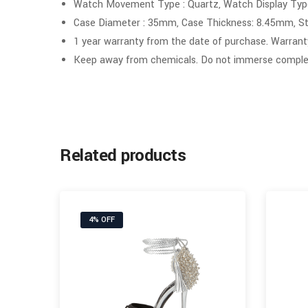
Watch Movement Type : Quartz, Watch Display Type
Case Diameter : 35mm, Case Thickness: 8.45mm, St
1 year warranty from the date of purchase. Warrant
Keep away from chemicals. Do not immerse complet
Related products
4% OFF