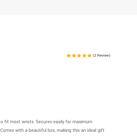
(2 Review)
Rated
5.00
out of 5
to fit most wrists. Secures easily for maximum
. Comes with a beautiful box, making this an ideal gift