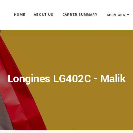
HOME
ABOUT US
CARRER SUMMARY
SERVICES
Longines LG402C - Malik