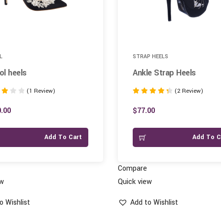
L
STRAP HEELS
l heels
Ankle Strap Heels
(1 Review)
(2 Review)
Rated
4.50
.00
$
77.00
 5
out of 5
Add To Cart
Add To C
Compare
ew
Quick view
o Wishlist
Add to Wishlist