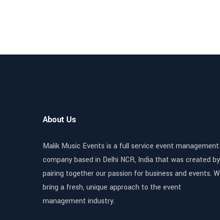
About Us
Malik Music Events is a full service event management
company based in Delhi NCR, India that was created by
pairing together our passion for business and events. 
bring a fresh, unique approach to the event
management industry.