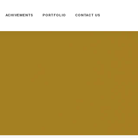
ACHIVEMENTS
PORTFOLIO
CONTACT US