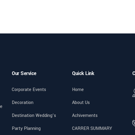
Our Service
Quick Link
C
Corporate Events
Home
Decoration
About Us
We
Destination Wedding’s
Achivements
Party Planning
CARRER SUMMARY