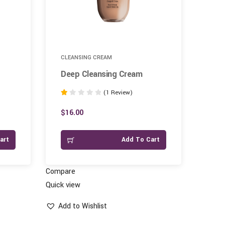
CLEANSING CREAM
SAN
Deep Cleansing Cream
Ope
(1 Review)
Rated
Rate
1.00
1.00
$
16.00
$
11
out
out
of
of
art
Add To Cart
5
5
Compare
Compar
Quick view
Quick vi
Add to Wishlist
Add 