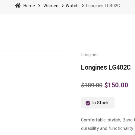
Home
Women
Watch
Longines LG402C
Longines
Longines LG402C
$
150.00
$
189.00
In Stock
Comfortable, stylish, Band 
durability and functionality