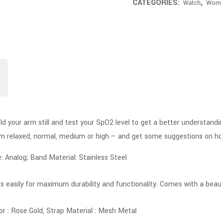
CATEGORIES:
,
Watch
Wom
old your arm still and test your SpO2 level to get a better understand
rom relaxed, normal, medium or high – and get some suggestions on h
Analog; Band Material: Stainless Steel
s easily for maximum durability and functionality. Comes with a beauti
or : Rose Gold, Strap Material : Mesh Metal