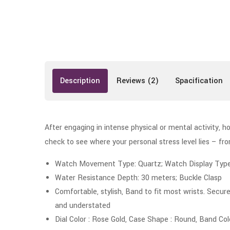
Description
Reviews (2)
Spacification
After engaging in intense physical or mental activity, h
check to see where your personal stress level lies – f
Watch Movement Type: Quartz; Watch Display Type: 
Water Resistance Depth: 30 meters; Buckle Clasp
Comfortable, stylish, Band to fit most wrists. Secure
and understated
Dial Color : Rose Gold, Case Shape : Round, Band Col