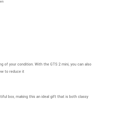
en
ing of your condition. With the GTS 2 mini, you can also
ow to reduce it
ful box, making this an ideal gift that is both classy