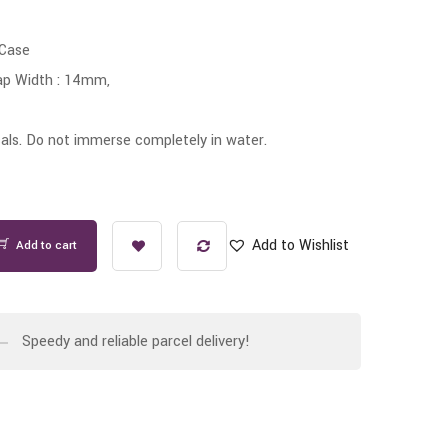
 Case
ap Width : 14mm,
ls. Do not immerse completely in water.
Add to Wishlist
Add to cart
Speedy and reliable parcel delivery!