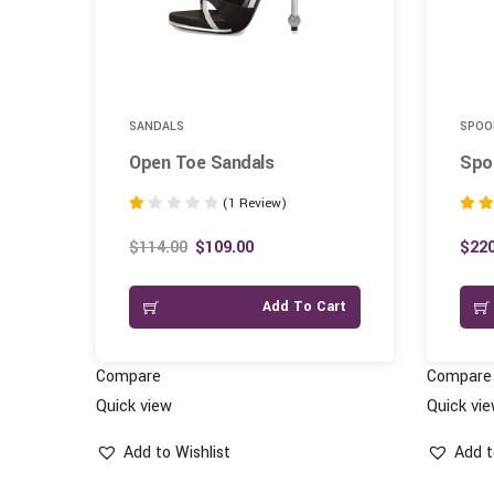
SANDALS
SPOO
Open Toe Sandals
Spoo
(1 Review)
Rated
Rated
1.00
3.00
$
114.00
$
109.00
$
220
out
out of
of
art
Add To Cart
5
Compare
Compare
Quick view
Quick vi
Add to Wishlist
Add t