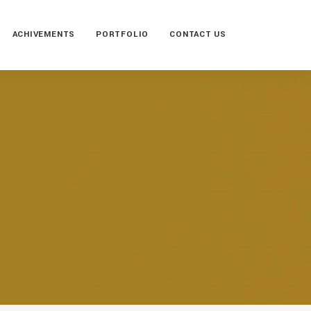
ACHIVEMENTS
PORTFOLIO
CONTACT US