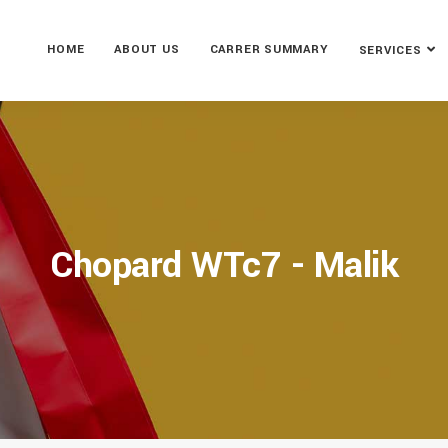
HOME
ABOUT US
CARRER SUMMARY
SERVICES
Chopard WTc7 - Malik