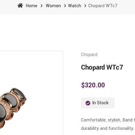
Home
Women
Watch
Chopard WTc7
Chopard
Chopard WTc7
$
320.00
In Stock
Comfortable, stylish, Band 
durability and functionality