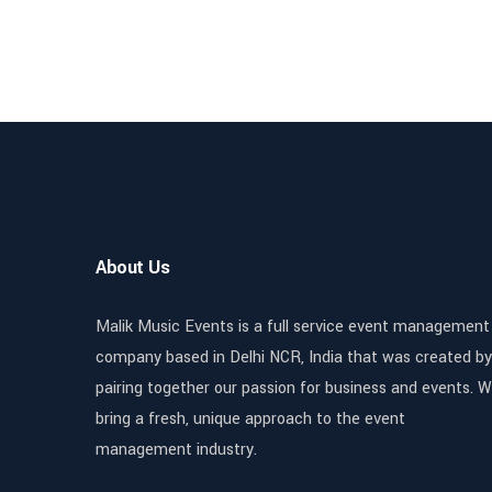
About Us
Malik Music Events is a full service event management
company based in Delhi NCR, India that was created by
pairing together our passion for business and events. 
bring a fresh, unique approach to the event
management industry.