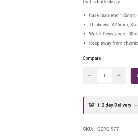
that is both classy
Case Diameter : 35mm,
Thickness: 8.45mm, Str
Water Resistance : 30m
Keep away from chemica
Compare
1-2 day Delivery
SKU:
QERQ-577