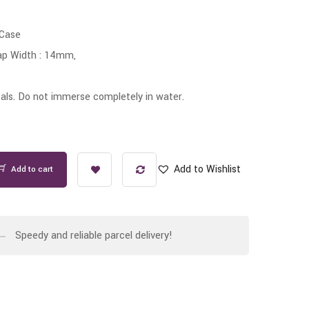
 Case
ap Width : 14mm,
ls. Do not immerse completely in water.
Add to Wishlist
Add to cart
Speedy and reliable parcel delivery!