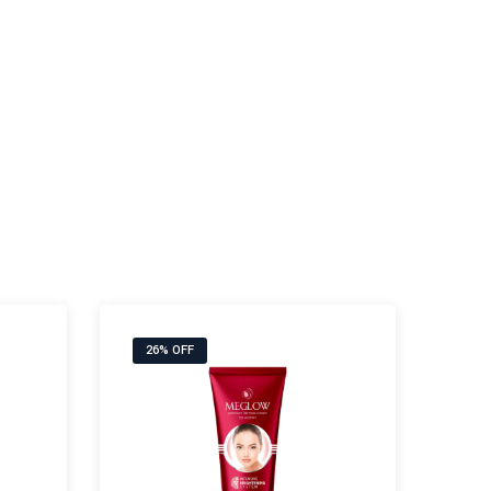
26% OFF