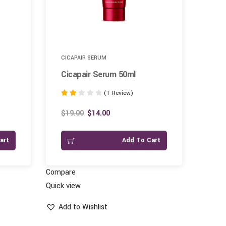
CICAPAIR SERUM
CLE
Cicapair Serum 50ml
Dee
(1 Review)
Rated
Rate
2.00
1.00
$
19.00
$
14.00
$
16
out of
out
5
of
art
Add To Cart
5
Compare
Compar
Quick view
Quick vi
Add to Wishlist
Add 