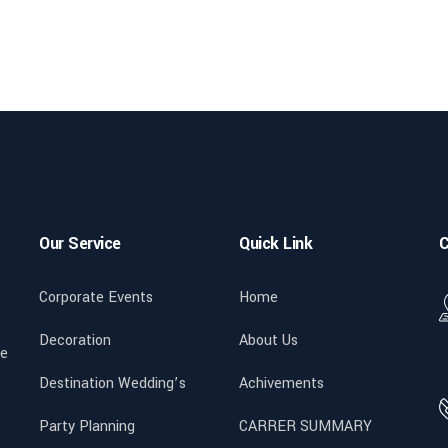
Our Service
Quick Link
C
Corporate Events
Home
Decoration
About Us
We
Destination Wedding’s
Achivements
Party Planning
CARRER SUMMARY