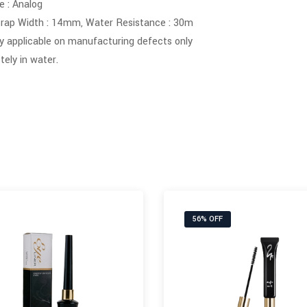
 : Analog
rap Width : 14mm, Water Resistance : 30m
y applicable on manufacturing defects only
ely in water.
56% OFF