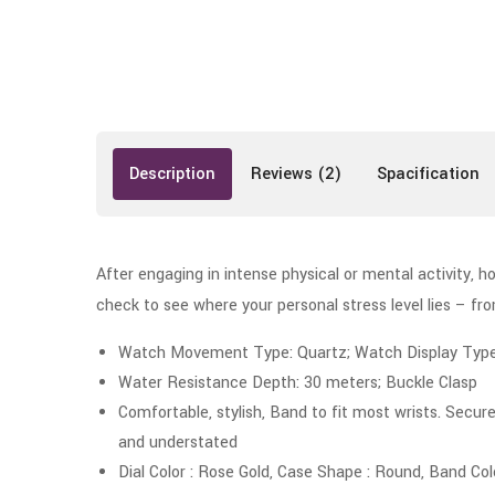
Description
Reviews (2)
Spacification
After engaging in intense physical or mental activity, h
check to see where your personal stress level lies – f
Watch Movement Type: Quartz; Watch Display Type: 
Water Resistance Depth: 30 meters; Buckle Clasp
Comfortable, stylish, Band to fit most wrists. Secure
and understated
Dial Color : Rose Gold, Case Shape : Round, Band Col