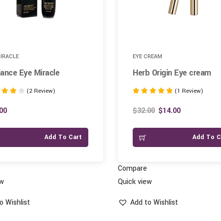
MIRACLE
EYE CREAM
ance Eye Miracle
Herb Origin Eye cream
(2 Review)
(1 Review)
Rated
5.00
00
$
32.00
$
14.00
 5
out of 5
Add To Cart
Add To C
Compare
ew
Quick view
o Wishlist
Add to Wishlist