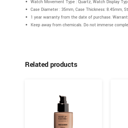
Watch Movement Type : Quartz, Watch Display Type
Case Diameter : 35mm, Case Thickness: 8.45mm, St
1 year warranty from the date of purchase. Warrant
Keep away from chemicals. Do not immerse complet
Related products