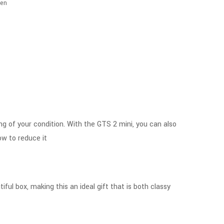
en
ing of your condition. With the GTS 2 mini, you can also
ow to reduce it
ful box, making this an ideal gift that is both classy