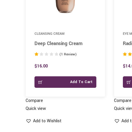
CLEANSING CREAM
EYE 
Deep Cleansing Cream
Radi
(1 Review)
Rated
Rated
1.00
4.00
$
16.00
$
14.
out
out of
of
art
Add To Cart
5
Compare
Compare
Quick view
Quick vi
Add to Wishlist
Add t