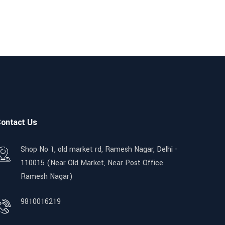
ontact Us
Shop No 1, old market rd, Ramesh Nagar, Delhi -
110015 (Near Old Market, Near Post Office
Ramesh Nagar)
9810016219