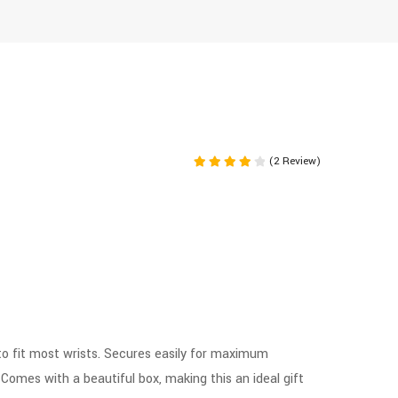
(2 Review)
Rated
4.00
out of 5
to fit most wrists. Secures easily for maximum
. Comes with a beautiful box, making this an ideal gift