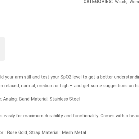
CATEGORIES:
,
Watch
Wom
old your arm still and test your SpO2 level to get a better understand
rom relaxed, normal, medium or high – and get some suggestions on h
Analog; Band Material: Stainless Steel
s easily for maximum durability and functionality. Comes with a beauti
or : Rose Gold, Strap Material : Mesh Metal