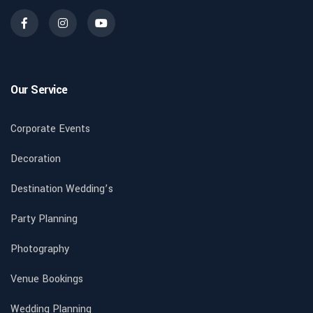
Our Service
Corporate Events
Decoration
Destination Wedding’s
Party Planning
Photography
Venue Bookings
Wedding Planning