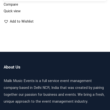
Compare
Quick view
Add to Wishlist
About Us
Malik Music Events is a full service event management
company based in Delhi NCR, India that was created by pairing
together our passion for business and events. We bring a fresh,
unique approach to the event management industry.