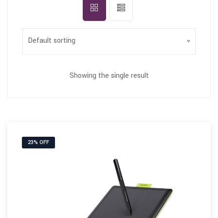
Default sorting
Showing the single result
23% OFF