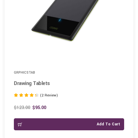
GRPHICSTAB
Drawing Tablets
(2 Review)
Rated
4.50
$
123.00
$
95.00
out of 5
Add To Cart