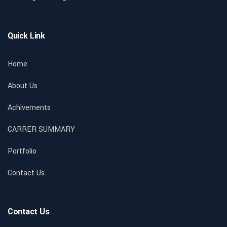
Quick Link
Home
About Us
Achivements
CARRER SUMMARY
Portfolio
Contact Us
Contact Us