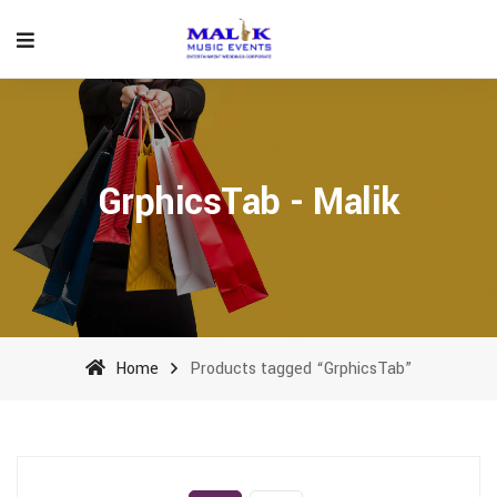
GrphicsTab - Malik
Home
Products tagged “GrphicsTab”