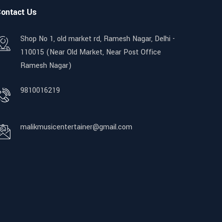
ontact Us
Shop No 1, old market rd, Ramesh Nagar, Delhi -
110015 (Near Old Market, Near Post Office
Ramesh Nagar)
9810016219
malikmusicentertainer@gmail.com