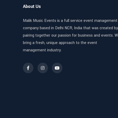
About Us
Malik Music Events is a full service event management
company based in Delhi NCR, India that was created by
pairing together our passion for business and events. 
bring a fresh, unique approach to the event
management industry.