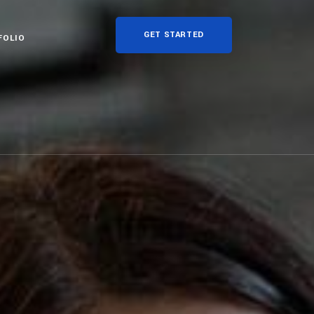
GET STARTED
FOLIO