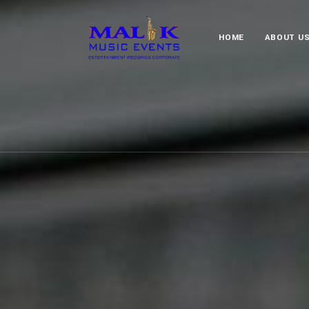
HOME
ABOUT U