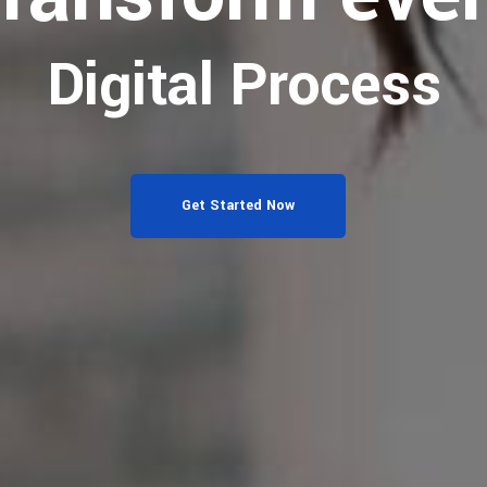
Digital Process
Get Started Now