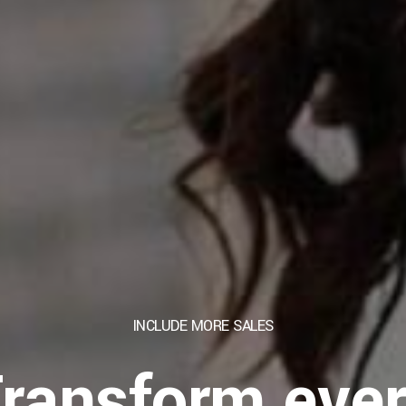
INCLUDE MORE
SALES
ransform eve