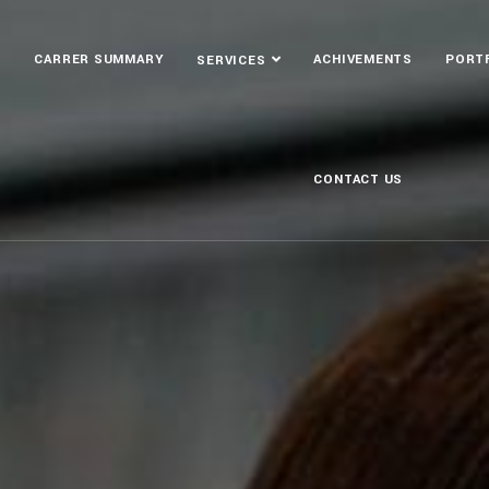
S
CARRER SUMMARY
ACHIVEMENTS
PORT
SERVICES
CONTACT US