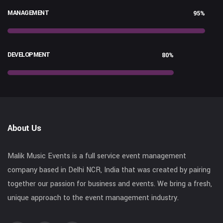
MANAGEMENT
95%
DEVELOPMENT
80%
About Us
Malik Music Events is a full service event management
company based in Delhi NCR, India that was created by pairing
together our passion for business and events. We bring a fresh,
unique approach to the event management industry.