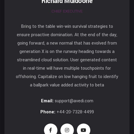
Richard Muldoone
CHIEF EXECUTIVE
Bring to the table win-win survival strategies to
ensure proactive domination. At the end of the day,
going forward, a new normal that has evolved from
generation X is on the runway heading towards a
streamlined cloud solution. User generated content
in real-time will have multiple touchpoints for
offshoring. Capitalize on low hanging fruit to identify
a ballpark value added activity to beta
Email:
support@avedi.com
Phone:
+44-20-7328-4499