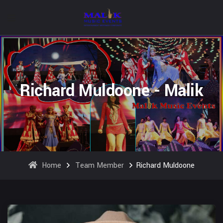
Richard Muldoone - Malik
Home
Team Member
Richard Muldoone