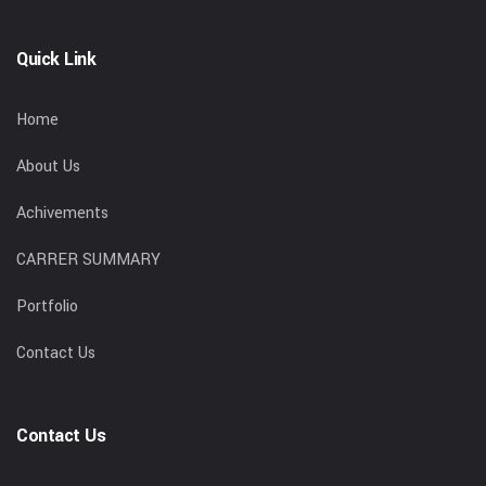
Quick Link
Home
About Us
Achivements
CARRER SUMMARY
Portfolio
Contact Us
Contact Us