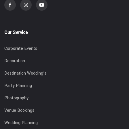
Our Service
Corporate Events
Decoration
Destination Wedding’s
Party Planning
Photography
Venue Bookings
Wedding Planning