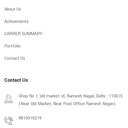
About Us
Achivements
CARRER SUMMARY
Portfolio
Contact Us
Contact Us
Shop No 1, old market rd, Ramesh Nagar, Delhi - 110015
(Near Old Market, Near Post Office Ramesh Nagar)
9810016219