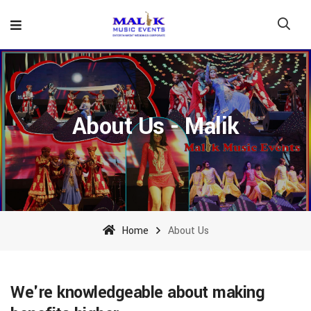
About Us - Malik
Home
About Us
We're knowledgeable about making