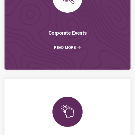
Corporate Events
READ MORE