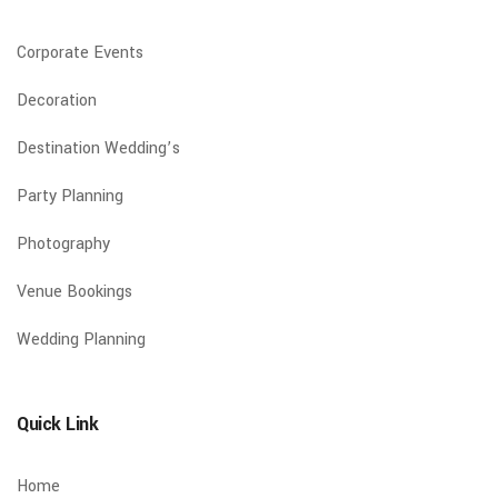
Corporate Events
Decoration
Destination Wedding’s
Party Planning
Photography
Venue Bookings
Wedding Planning
Quick Link
Home