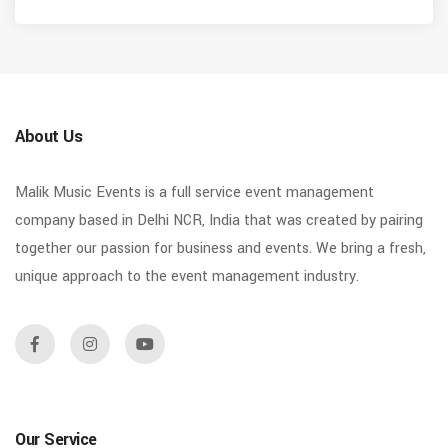
About Us
Malik Music Events is a full service event management
company based in Delhi NCR, India that was created by pairing
together our passion for business and events. We bring a fresh,
unique approach to the event management industry.
Our Service