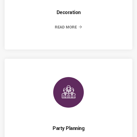
Decoration
READ MORE
Party Planning