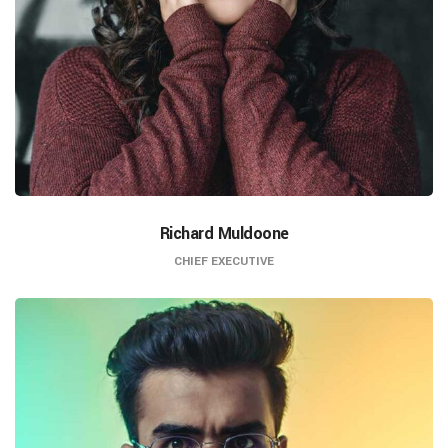
Richard Muldoone
CHIEF EXECUTIVE