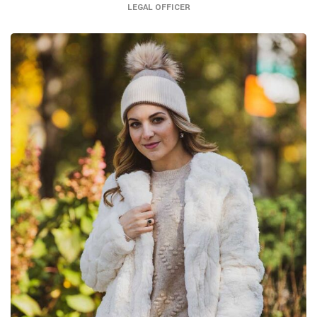
LEGAL OFFICER