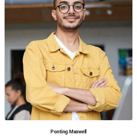
Ponting Maxwell