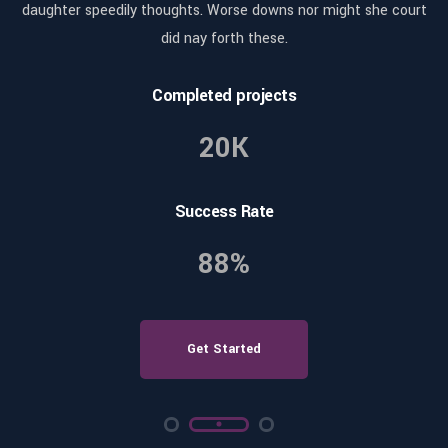
rt
daughter speedily thoughts. Worse downs nor might she court
d
did nay forth these.
Completed projects
20K
Success Rate
88%
Get Started