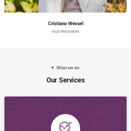
Cristiano Wensel
VICE PRESIDENT
What we do
Our Services