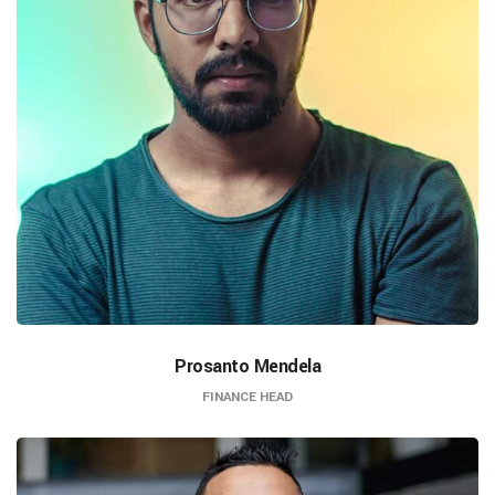
Prosanto Mendela
FINANCE HEAD