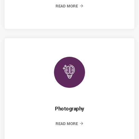
READ MORE
Photography
READ MORE