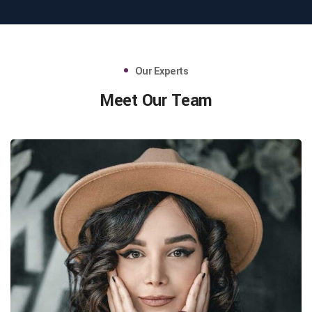
Our Experts
Meet Our Team